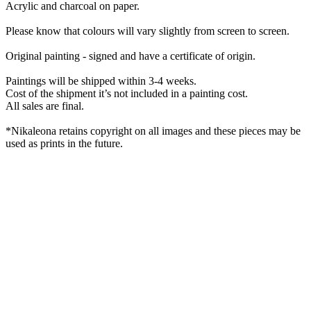
Acrylic and charcoal on paper.
Please know that colours will vary slightly from screen to screen.
Original painting - signed and have a certificate of origin.
Paintings will be shipped within 3-4 weeks.
Cost of the shipment it’s not included in a painting cost.
All sales are final.
*Nikaleona retains copyright on all images and these pieces may be
used as prints in the future.